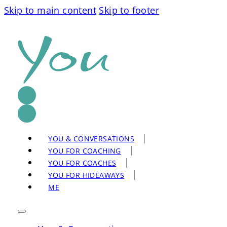
Skip to main content
Skip to footer
YOU & CONVERSATIONS
YOU FOR COACHING
YOU FOR COACHES
YOU FOR HIDEAWAYS
ME