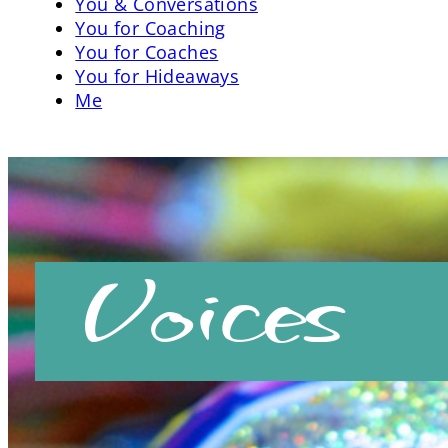
You & Conversations
You for Coaching
You for Coaches
You for Hideaways
Me
Voices